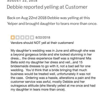
POSTED
AUGUST 22, 2018
ON
Debbie reported yelling at Customer
Back on Aug 22nd 2018 Debbie was yelling at this
Yelper and brought daughter to tears more than once.