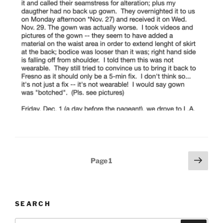
Posts
Next
Page
1
page
pagination
SEARCH