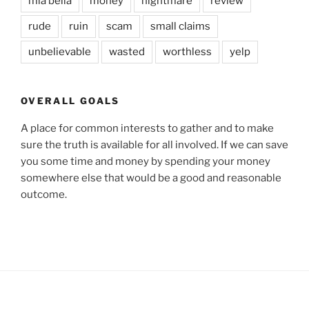
mia bella
money
nightmare
review
rude
ruin
scam
small claims
unbelievable
wasted
worthless
yelp
OVERALL GOALS
A place for common interests to gather and to make
sure the truth is available for all involved. If we can save
you some time and money by spending your money
somewhere else that would be a good and reasonable
outcome.