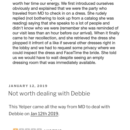
POSTED
JANUARY 12, 2019
ON
Not worth dealing with Debbie
This Yelper came all the way from MD to deal with
Debbie on
Jan 12th 2019
.