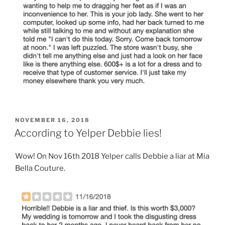
POSTED
NOVEMBER 16, 2018
ON
According to Yelper Debbie lies!
Wow! On Nov 16th 2018 Yelper calls Debbie a liar at Mia
Bella Couture.