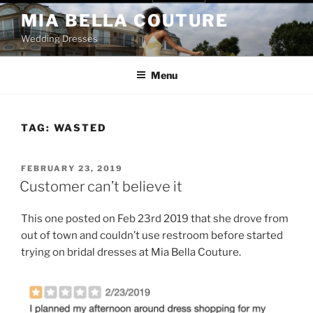
Skip
MIA BELLA COUTURE
to
Wedding Dresses
content
Menu
TAG:
WASTED
POSTED
FEBRUARY 23, 2019
ON
Customer can’t believe it
This one posted on Feb 23rd 2019 that she drove from
out of town and couldn’t use restroom before started
trying on bridal dresses at Mia Bella Couture.