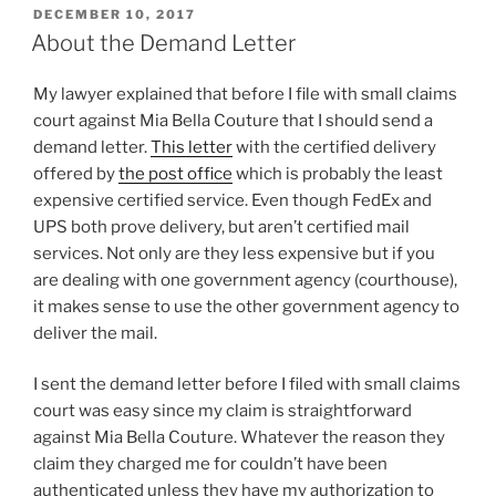
POSTED
DECEMBER 10, 2017
ON
About the Demand Letter
My lawyer explained that before I file with small claims
court against Mia Bella Couture that I should send a
demand letter.
This letter
with the certified delivery
offered by
the post office
which is probably the least
expensive certified service. Even though FedEx and
UPS both prove delivery, but aren’t certified mail
services. Not only are they less expensive but if you
are dealing with one government agency (courthouse),
it makes sense to use the other government agency to
deliver the mail.
I sent the demand letter before I filed with small claims
court was easy since my claim is straightforward
against Mia Bella Couture. Whatever the reason they
claim they charged me for couldn’t have been
authenticated unless they have my authorization to