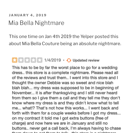
POSTED
JANUARY 4, 2019
ON
Mia Bella Nightmare
This one time on Jan 4th 2019 the Yelper posted this
about Mia Bella Couture being an absolute nightmare.