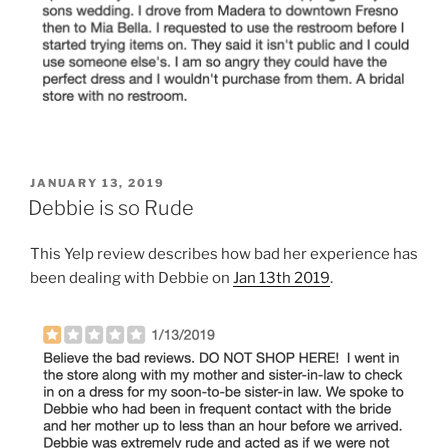
POSTED
JANUARY 13, 2019
ON
Debbie is so Rude
This Yelp review describes how bad her experience has
been dealing with Debbie on
Jan 13th 2019
.