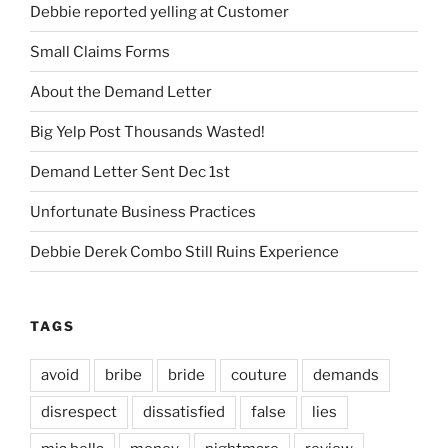
Debbie reported yelling at Customer
Small Claims Forms
About the Demand Letter
Big Yelp Post Thousands Wasted!
Demand Letter Sent Dec 1st
Unfortunate Business Practices
Debbie Derek Combo Still Ruins Experience
TAGS
avoid
bribe
bride
couture
demands
disrespect
dissatisfied
false
lies