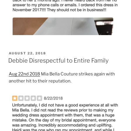
POSTED
AUGUST 22, 2018
ON
Debbie Disrespectful to Entire Family
Aug 22nd 2018
Mia Bella Couture strikes again with
another hit to their reputation.