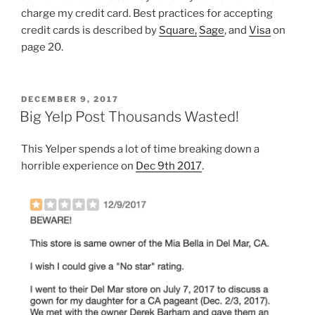
charge my credit card. Best practices for accepting
credit cards is described by
Square,
Sage
, and
Visa
on
page 20.
POSTED
DECEMBER 9, 2017
ON
Big Yelp Post Thousands Wasted!
This Yelper spends a lot of time breaking down a
horrible experience on
Dec 9th 2017
.