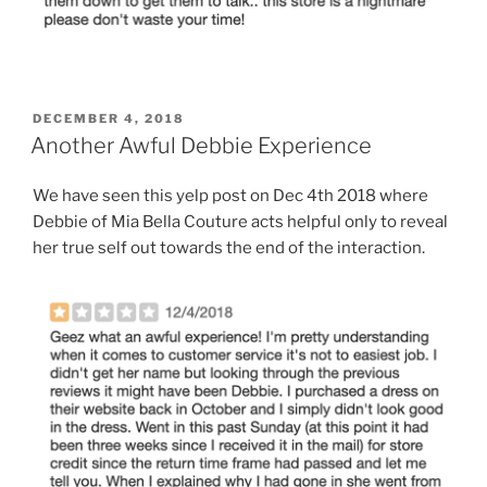
POSTED
DECEMBER 4, 2018
ON
Another Awful Debbie Experience
We have seen this yelp post on Dec 4th 2018 where
Debbie of Mia Bella Couture acts helpful only to reveal
her true self out towards the end of the interaction.