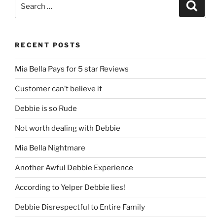
Search
Search
for:
RECENT POSTS
Mia Bella Pays for 5 star Reviews
Customer can’t believe it
Debbie is so Rude
Not worth dealing with Debbie
Mia Bella Nightmare
Another Awful Debbie Experience
According to Yelper Debbie lies!
Debbie Disrespectful to Entire Family