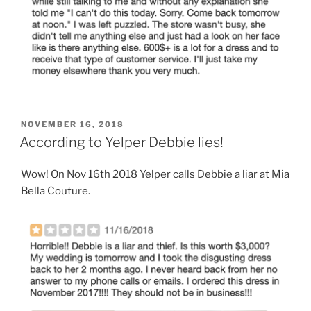
POSTED
NOVEMBER 16, 2018
ON
According to Yelper Debbie lies!
Wow! On Nov 16th 2018 Yelper calls Debbie a liar at Mia
Bella Couture.