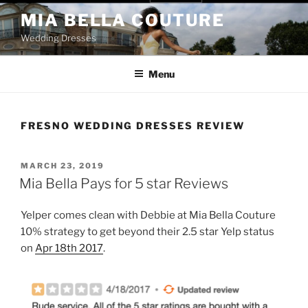
Skip
MIA BELLA COUTURE
to
Wedding Dresses
content
Menu
FRESNO WEDDING DRESSES REVIEW
POSTED
MARCH 23, 2019
ON
Mia Bella Pays for 5 star Reviews
Yelper comes clean with Debbie at Mia Bella Couture
10% strategy to get beyond their 2.5 star Yelp status
on
Apr 18th 2017
.