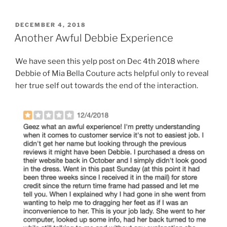
POSTED
DECEMBER 4, 2018
ON
Another Awful Debbie Experience
We have seen this yelp post on Dec 4th 2018 where
Debbie of Mia Bella Couture acts helpful only to reveal
her true self out towards the end of the interaction.