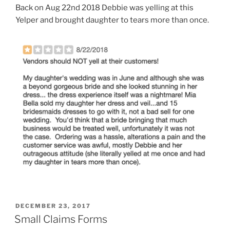
Back on Aug 22nd 2018 Debbie was yelling at this
Yelper and brought daughter to tears more than once.
POSTED
DECEMBER 23, 2017
ON
Small Claims Forms