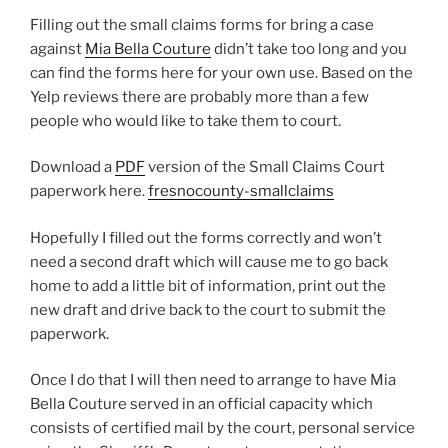
Filling out the small claims forms for bring a case
against
Mia Bella Couture
didn’t take too long and you
can find the forms here for your own use. Based on the
Yelp reviews there are probably more than a few
people who would like to take them to court.
Download a
PDF
version of the Small Claims Court
paperwork here.
fresnocounty-smallclaims
Hopefully I filled out the forms correctly and won’t
need a second draft which will cause me to go back
home to add a little bit of information, print out the
new draft and drive back to the court to submit the
paperwork.
Once I do that I will then need to arrange to have Mia
Bella Couture served in an official capacity which
consists of certified mail by the court, personal service