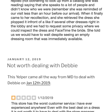
POSTED
JANUARY 12, 2019
ON
Not worth dealing with Debbie
This Yelper came all the way from MD to deal with
Debbie on
Jan 12th 2019
.