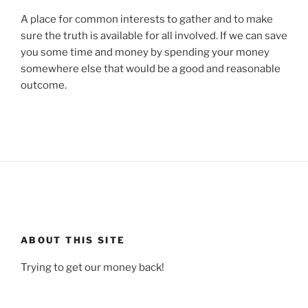
A place for common interests to gather and to make
sure the truth is available for all involved. If we can save
you some time and money by spending your money
somewhere else that would be a good and reasonable
outcome.
ABOUT THIS SITE
Trying to get our money back!