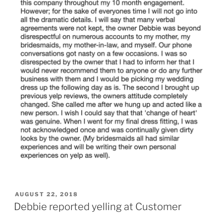
POSTED
AUGUST 22, 2018
ON
Debbie reported yelling at Customer