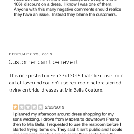
POSTED
FEBRUARY 23, 2019
ON
Customer can’t believe it
This one posted on Feb 23rd 2019 that she drove from
out of town and couldn’t use restroom before started
trying on bridal dresses at Mia Bella Couture.