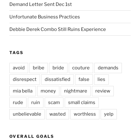
Demand Letter Sent Dec 1st
Unfortunate Business Practices
Debbie Derek Combo Still Ruins Experience
TAGS
avoid
bribe
bride
couture
demands
disrespect
dissatisfied
false
lies
mia bella
money
nightmare
review
rude
ruin
scam
small claims
unbelievable
wasted
worthless
yelp
OVERALL GOALS