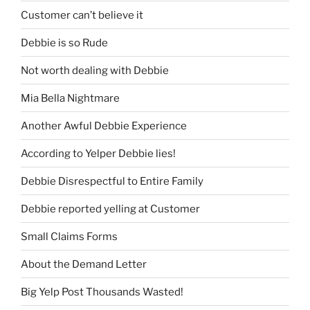
Customer can’t believe it
Debbie is so Rude
Not worth dealing with Debbie
Mia Bella Nightmare
Another Awful Debbie Experience
According to Yelper Debbie lies!
Debbie Disrespectful to Entire Family
Debbie reported yelling at Customer
Small Claims Forms
About the Demand Letter
Big Yelp Post Thousands Wasted!