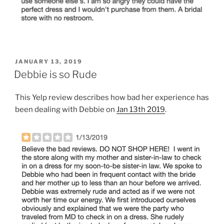
POSTED
JANUARY 13, 2019
ON
Debbie is so Rude
This Yelp review describes how bad her experience has
been dealing with Debbie on
Jan 13th 2019
.