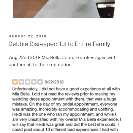
POSTED
AUGUST 22, 2018
ON
Debbie Disrespectful to Entire Family
Aug 22nd 2018
Mia Bella Couture strikes again with
another hit to their reputation.