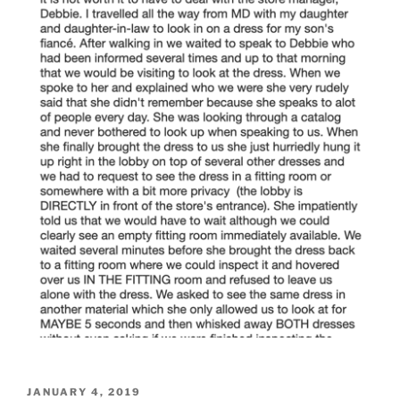
POSTED
JANUARY 4, 2019