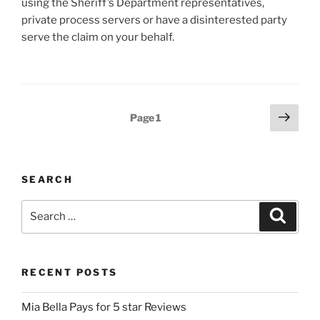
using the Sheriff’s Department representatives,
private process servers or have a disinterested party
serve the claim on your behalf.
Posts
Next
Page
1
page
pagination
SEARCH
Search
Search
for:
RECENT POSTS
Mia Bella Pays for 5 star Reviews