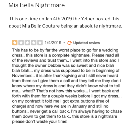
ON
Mia Bella Nightmare
This one time on Jan 4th 2019 the Yelper posted this
about Mia Bella Couture being an absolute nightmare.