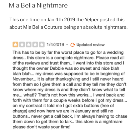
ON
Mia Bella Nightmare
This one time on Jan 4th 2019 the Yelper posted this
about Mia Bella Couture being an absolute nightmare.