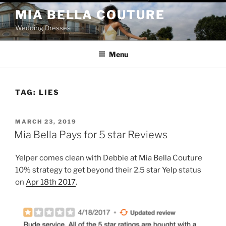
Skip
MIA BELLA COUTURE
to
Wedding Dresses
content
Menu
TAG:
LIES
POSTED
MARCH 23, 2019
ON
Mia Bella Pays for 5 star Reviews
Yelper comes clean with Debbie at Mia Bella Couture
10% strategy to get beyond their 2.5 star Yelp status
on
Apr 18th 2017
.