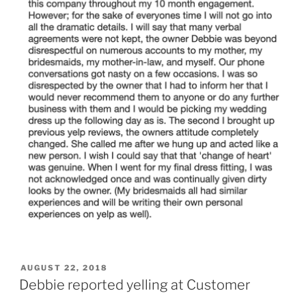
POSTED
AUGUST 22, 2018
ON
Debbie reported yelling at Customer