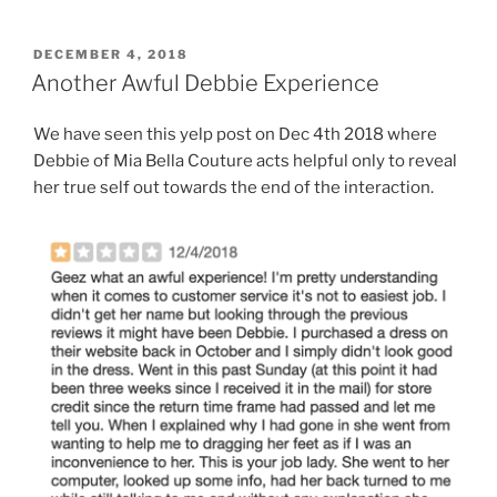
POSTED
DECEMBER 4, 2018
ON
Another Awful Debbie Experience
We have seen this yelp post on Dec 4th 2018 where
Debbie of Mia Bella Couture acts helpful only to reveal
her true self out towards the end of the interaction.