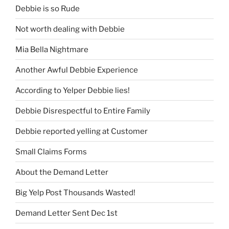
Debbie is so Rude
Not worth dealing with Debbie
Mia Bella Nightmare
Another Awful Debbie Experience
According to Yelper Debbie lies!
Debbie Disrespectful to Entire Family
Debbie reported yelling at Customer
Small Claims Forms
About the Demand Letter
Big Yelp Post Thousands Wasted!
Demand Letter Sent Dec 1st