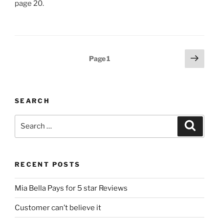
page 20.
Posts
Next
Page
1
page
pagination
SEARCH
Search
Search
for:
RECENT POSTS
Mia Bella Pays for 5 star Reviews
Customer can’t believe it