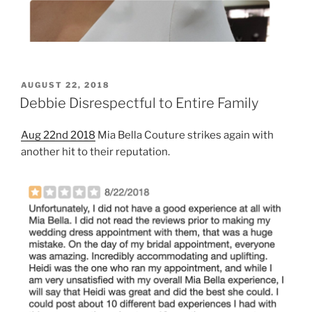
POSTED
AUGUST 22, 2018
ON
Debbie Disrespectful to Entire Family
Aug 22nd 2018
Mia Bella Couture strikes again with
another hit to their reputation.