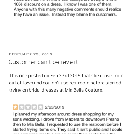
POSTED
FEBRUARY 23, 2019
ON
Customer can’t believe it
This one posted on Feb 23rd 2019 that she drove from
out of town and couldn’t use restroom before started
trying on bridal dresses at Mia Bella Couture.