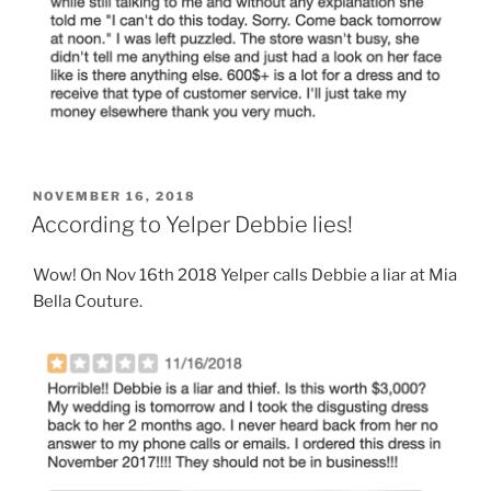
POSTED
NOVEMBER 16, 2018
ON
According to Yelper Debbie lies!
Wow! On Nov 16th 2018 Yelper calls Debbie a liar at Mia
Bella Couture.