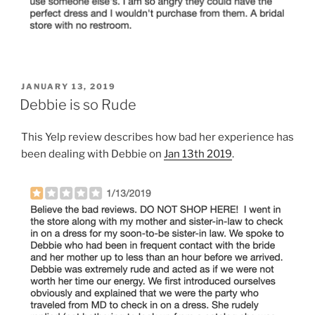
POSTED
JANUARY 13, 2019
ON
Debbie is so Rude
This Yelp review describes how bad her experience has
been dealing with Debbie on
Jan 13th 2019
.