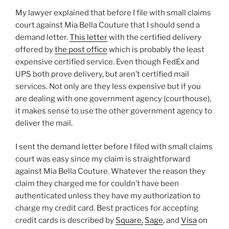
My lawyer explained that before I file with small claims
court against Mia Bella Couture that I should send a
demand letter.
This letter
with the certified delivery
offered by
the post office
which is probably the least
expensive certified service. Even though FedEx and
UPS both prove delivery, but aren’t certified mail
services. Not only are they less expensive but if you
are dealing with one government agency (courthouse),
it makes sense to use the other government agency to
deliver the mail.
I sent the demand letter before I filed with small claims
court was easy since my claim is straightforward
against Mia Bella Couture. Whatever the reason they
claim they charged me for couldn’t have been
authenticated unless they have my authorization to
charge my credit card. Best practices for accepting
credit cards is described by
Square,
Sage
, and
Visa
on