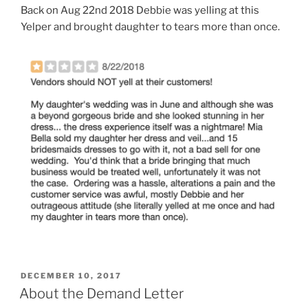
Back on Aug 22nd 2018 Debbie was yelling at this
Yelper and brought daughter to tears more than once.
POSTED
DECEMBER 10, 2017
ON
About the Demand Letter