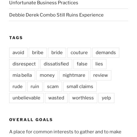
Unfortunate Business Practices
Debbie Derek Combo Still Ruins Experience
TAGS
avoid
bribe
bride
couture
demands
disrespect
dissatisfied
false
lies
mia bella
money
nightmare
review
rude
ruin
scam
small claims
unbelievable
wasted
worthless
yelp
OVERALL GOALS
A place for common interests to gather and to make