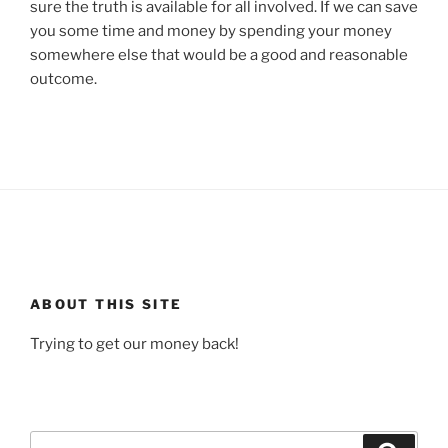
sure the truth is available for all involved. If we can save
you some time and money by spending your money
somewhere else that would be a good and reasonable
outcome.
ABOUT THIS SITE
Trying to get our money back!
Search