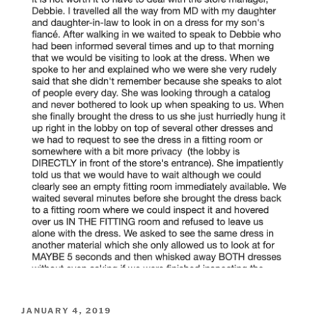
POSTED
JANUARY 4, 2019