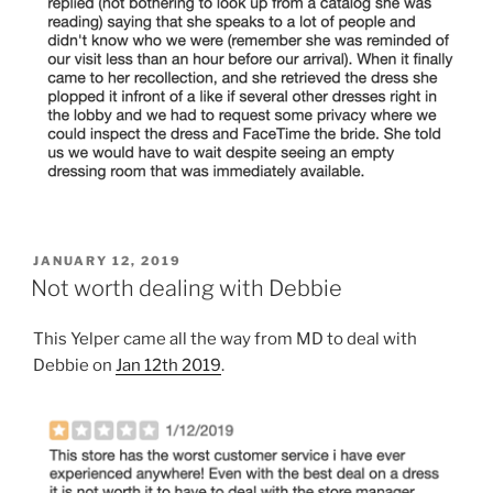
POSTED
JANUARY 12, 2019
ON
Not worth dealing with Debbie
This Yelper came all the way from MD to deal with
Debbie on
Jan 12th 2019
.